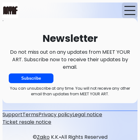
Home
News
Newsletter
Newsletter
Do not miss out on any updates from MEET YOUR
ART. Subscribe now to receive their updates by
email.
Subscribe
You can unsubscribe at any time. You will not receive any other
email than updates from MEET YOUR ART.
Support
Terms
Privacy policy
Legal notice
Ticket resale notice
©
Zaiko
K.K.
•
All Rights Reserved